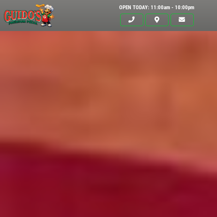
OPEN TODAY: 11:00am - 10:00pm
Click for details
HOME
ABOUT US