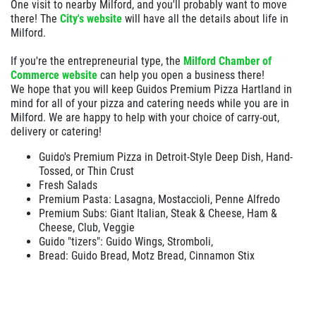
One visit to nearby Milford, and you'll probably want to move
Deep Dish 3 Topping Pizza Only $24.95
there! The
City's website
will have all the details about life in
Milford.
Click for details
If you're the entrepreneurial type, the
Milford Chamber of
Commerce website
can help you open a business there!
We hope that you will keep Guidos Premium Pizza Hartland in
mind for all of your pizza and catering needs while you are in
Milford. We are happy to help with your choice of carry-out,
delivery or catering!
Guido's Premium Pizza in Detroit-Style Deep Dish, Hand-
Tossed, or Thin Crust
Fresh Salads
Premium Pasta: Lasagna, Mostaccioli, Penne Alfredo
Premium Subs: Giant Italian, Steak & Cheese, Ham &
Cheese, Club, Veggie
Guido "tizers": Guido Wings, Stromboli,
Bread: Guido Bread, Motz Bread, Cinnamon Stix