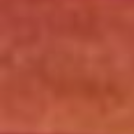
Click for details
SPECIALTY CLASSIC
COMBO
Large Specialty Deep Dish, Bread, & 2
liter Coke $25.95
Click for details
Click for details
DEEP DISH DEAL
Medium Deep Dish Da Boss! $16.95