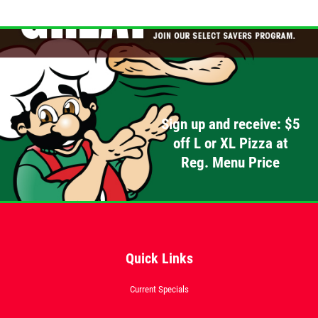
Sign up and receive: $5
off L or XL Pizza at
Reg. Menu Price
Quick Links
Current Specials