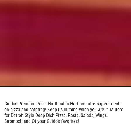
Click for details
Click for details
24.95
$
Large Deep Dish Chicken Bacon Ranch
+ 2 Liter Coke
Click for details
Click for details
Guidos Premium Pizza Hartland in Hartland offers great deals
on pizza and catering! Keep us in mind when you are in Milford
for Detroit-Style Deep Dish Pizza, Pasta, Salads, Wings,
BIG G SPECIAL
Stromboli and Of your Guido's favorites!