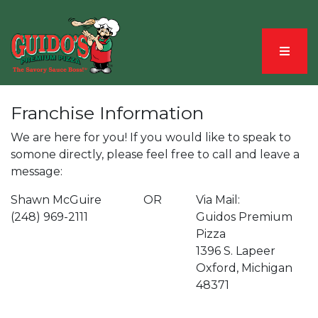
Menu
Franchise Information
We are here for you! If you would like to speak to
somone directly, please feel free to call and leave a
message:
Shawn McGuire
OR
Via Mail:
(248) 969-2111
Guidos Premium
Pizza
1396 S. Lapeer
Oxford, Michigan
48371