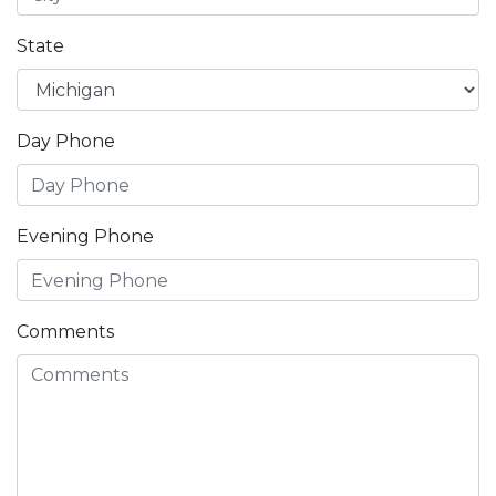
State
Day Phone
Evening Phone
Comments