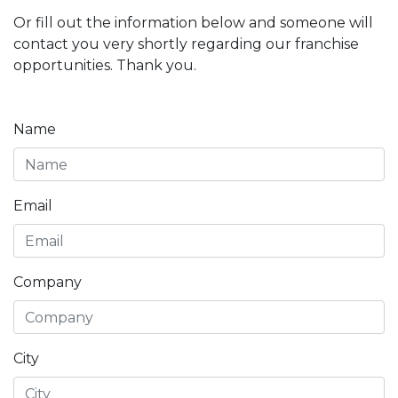
Or fill out the information below and someone will
contact you very shortly regarding our franchise
opportunities. Thank you.
Name
Email
Company
City