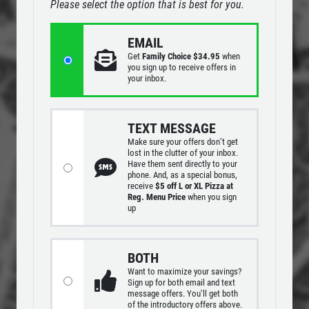
Please select the option that is best for you.
DEEP DISH DEAL
MENUS
EMAIL
EMPLOYMENT
Medium Deep Dish Da Boss! $16.95
Get
Family Choice $34.95
when
you sign up to receive offers in
GALLERY
your inbox.
Click for details
CARRY-OUT MENU
CATERING MENU
Click for details
TEXT MESSAGE
Make sure your offers don’t get
ORDER ONLINE
lost in the clutter of your inbox.
Have them sent directly to your
FRANCHISE INFO
WIN A
$25 OFF YOUR NEXT
phone. And, as a special bonus,
OLD WORLD STYLE
receive
$5 off L or XL Pizza at
ORDER
REVIEWS
Reg. Menu Price
when you sign
up
X-Large Round With Old World
NEWS & ARTICLES
CLICK HERE TO REGISTER
Pepperoni $17.95
CONTACT US
BOTH
Click for details
Want to maximize your savings?
Sign up for both email and text
message offers. You’ll get both
Click for details
of the introductory offers above.