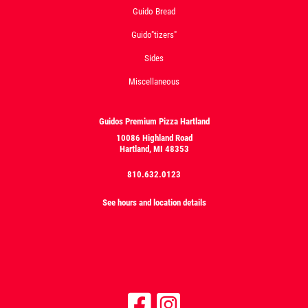
Guido Bread
Guido"tizers"
Sides
Miscellaneous
Guidos Premium Pizza Hartland
10086 Highland Road
Hartland, MI 48353
810.632.0123
See hours and location details