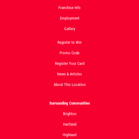
Franchise Info
Click for details
Employment
Click for details
Gallery
Register to Win
24.95
Promo Code
$
Register Your Card
Large Deep Dish Chicken Bacon Ranch
News & Articles
+ 2 Liter Coke
About This Location
Click for details
Click for details
Surrounding Communities
Brighton
Hartland
BIG G SPECIAL
Highland