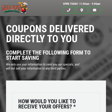
OPEN TODAY: 11:00am - 9:00pm
COUPONS DELIVERED
DIRECTLY TO YOU
COMPLETE THE FOLLOWING FORM TO
START SAVING
We only use your information to send you our specials, and
will not sell your information to any third parties.
Click for details
HOME
HOW WOULD YOU LIKE TO
RECEIVE YOUR OFFERS?
*
ABOUT US