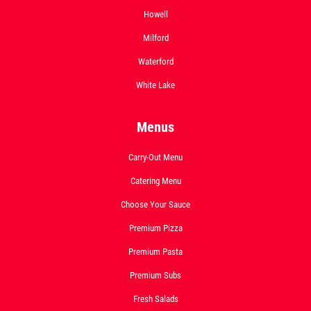
Howell
Deep Dish 3 Topping Pizza Only $24.95
Milford
Click for details
Waterford
White Lake
Menus
Carry-Out Menu
Catering Menu
Choose Your Sauce
Premium Pizza
Premium Pasta
Premium Subs
Fresh Salads